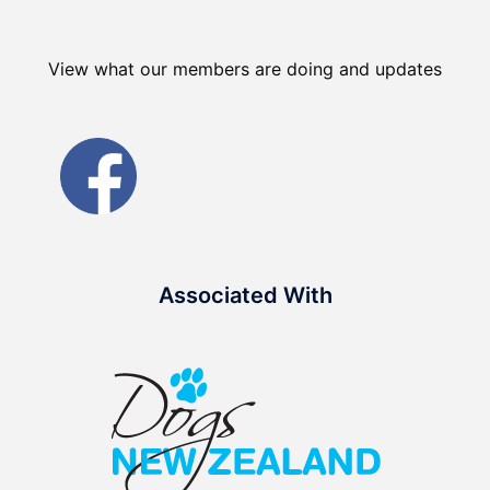
View what our members are doing and updates
Associated With