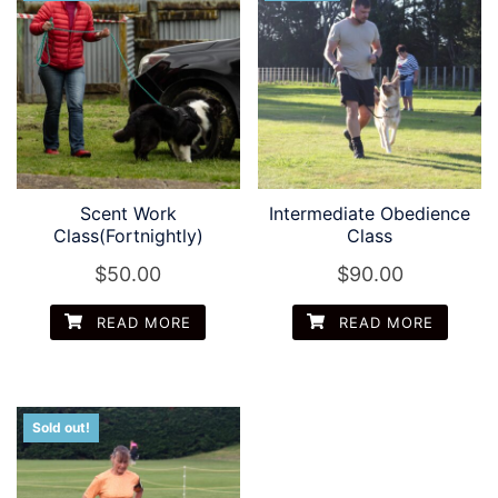
Scent Work
Intermediate Obedience
Class(Fortnightly)
Class
$
50.00
$
90.00
READ MORE
READ MORE
Sold out!