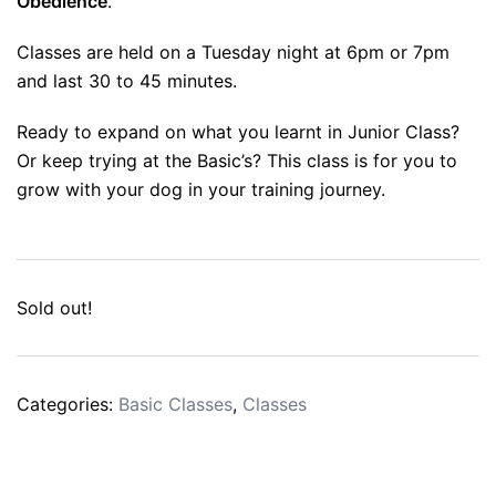
Obedience
.
Classes are held on a Tuesday night at 6pm or 7pm
and last 30 to 45 minutes.
Ready to expand on what you learnt in Junior Class?
Or keep trying at the Basic’s? This class is for you to
grow with your dog in your training journey.
Sold out!
Categories:
Basic Classes
,
Classes