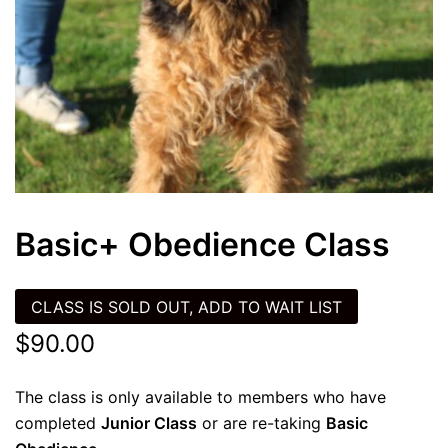
Basic+ Obedience Class
CLASS IS SOLD OUT, ADD TO WAIT LIST
$
90.00
The class is only available to members who have
completed
Junior Class
or are re-taking
Basic