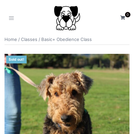
0
Home
/
Classes
/ Basic+ Obedience Class
Sold out!