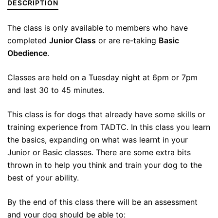
DESCRIPTION
The class is only available to members who have
completed
Junior Class
or are re-taking
Basic
Obedience
.
Classes are held on a Tuesday night at 6pm or 7pm
and last 30 to 45 minutes.
This class is for dogs that already have some skills or
training experience from TADTC. In this class you learn
the basics, expanding on what was learnt in your
Junior or Basic classes. There are some extra bits
thrown in to help you think and train your dog to the
best of your ability.
By the end of this class there will be an assessment
and your dog should be able to: