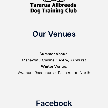
Our Venues
Summer Venue:
Manawatu Canine Centre, Ashhurst
Winter Venue:
Awapuni Racecourse, Palmerston North
Facebook