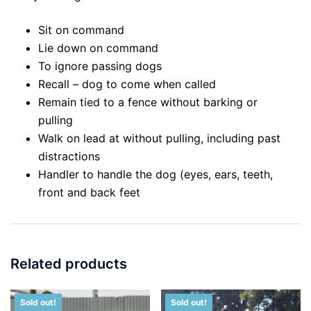
Sit on command
Lie down on command
To ignore passing dogs
Recall – dog to come when called
Remain tied to a fence without barking or
pulling
Walk on lead at without pulling, including past
distractions
Handler to handle the dog (eyes, ears, teeth,
front and back feet
Related products
Sold out!
Sold out!