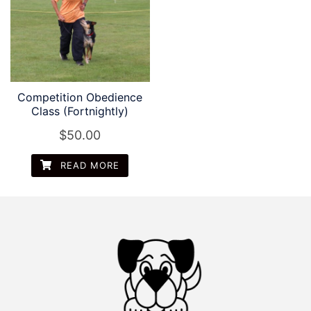
Competition Obedience
Class (Fortnightly)
$
50.00
READ MORE