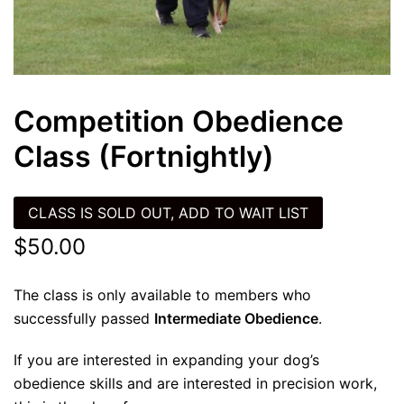
Competition Obedience
Class (Fortnightly)
CLASS IS SOLD OUT, ADD TO WAIT LIST
$
50.00
The class is only available to members who
successfully passed
Intermediate Obedience
.
If you are interested in expanding your dog’s
obedience skills and are interested in precision work,