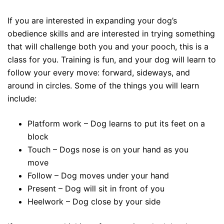
If you are interested in expanding your dog’s
obedience skills and are interested in trying something
that will challenge both you and your pooch, this is a
class for you. Training is fun, and your dog will learn to
follow your every move: forward, sideways, and
around in circles. Some of the things you will learn
include:
Platform work – Dog learns to put its feet on a
block
Touch – Dogs nose is on your hand as you
move
Follow – Dog moves under your hand
Present – Dog will sit in front of you
Heelwork – Dog close by your side