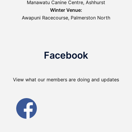
Manawatu Canine Centre, Ashhurst
Winter Venue:
Awapuni Racecourse, Palmerston North
Facebook
View what our members are doing and updates