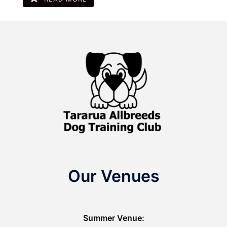
Our Venues
Summer Venue: