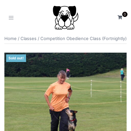
0
Home
/
Classes
/ Competition Obedience Class (Fortnightly)
Sold out!