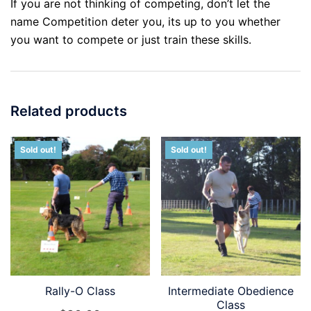
If you are not thinking of competing, don’t let the
name Competition deter you, its up to you whether
you want to compete or just train these skills.
Related products
Sold out!
Sold out!
Rally-O Class
Intermediate Obedience
Class