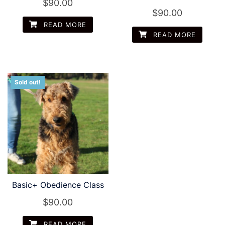
$
90.00
$
90.00
READ MORE
READ MORE
Sold out!
Basic+ Obedience Class
$
90.00
READ MORE