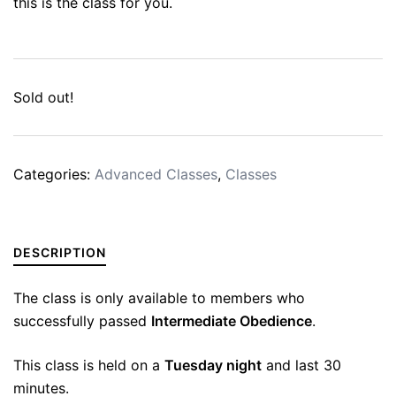
this is the class for you.
Sold out!
Categories:
Advanced Classes
,
Classes
DESCRIPTION
The class is only available to members who
successfully passed
Intermediate Obedience
.
This class is held on a
Tuesday night
and last 30
minutes.